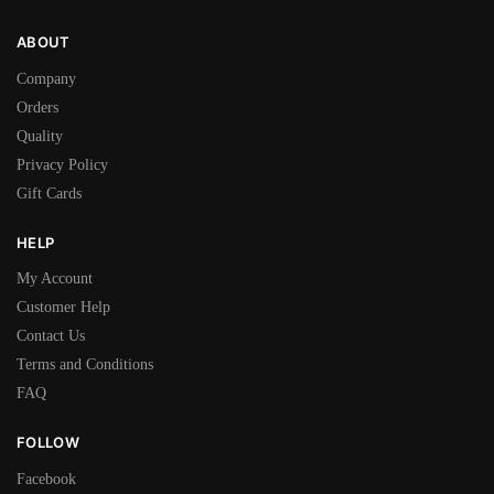
ABOUT
Company
Orders
Quality
Privacy Policy
Gift Cards
HELP
My Account
Customer Help
Contact Us
Terms and Conditions
FAQ
FOLLOW
Facebook