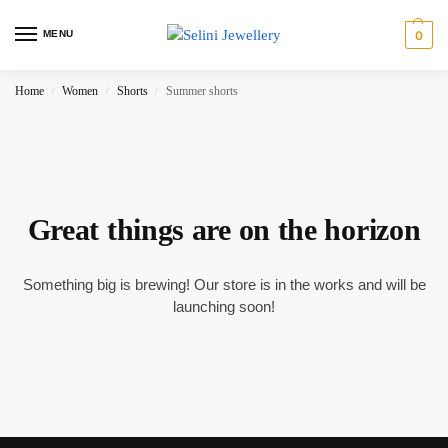
MENU
0
Home
Women
Shorts
Summer shorts
/
/
/
Great things are on the horizon
Something big is brewing! Our store is in the works and will be
launching soon!