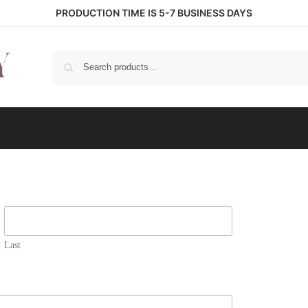
PRODUCTION TIME IS 5-7 BUSINESS DAYS
S
Last