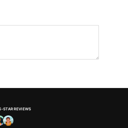
 5-STAR REVIEWS