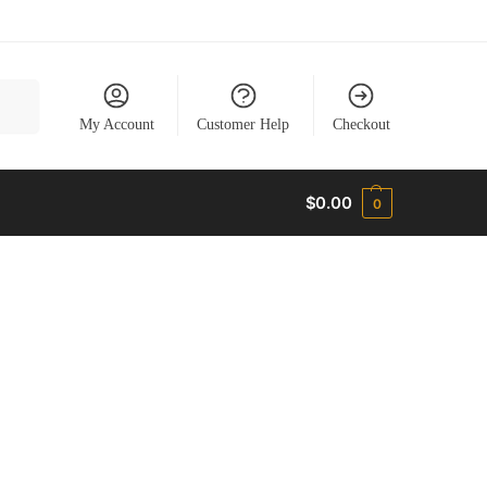
earch
My Account
Customer Help
Checkout
$
0.00
0