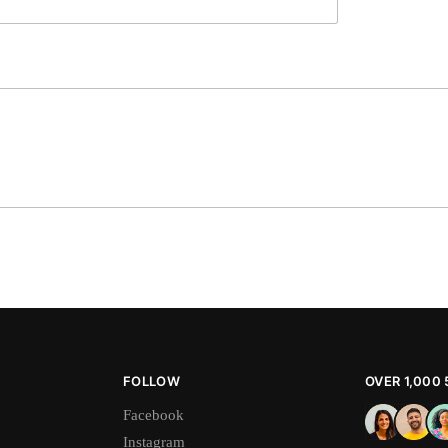
FOLLOW
OVER 1,000
Facebook
Instagram