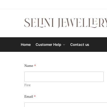
Home
Customer Help
Contact us
Name
*
First
Email
*